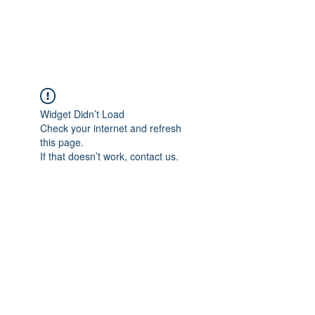
Widget Didn’t Load
Check your internet and refresh
this page.
If that doesn’t work, contact us.