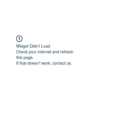
Widget Didn’t Load
Check your internet and refresh
this page.
If that doesn’t work, contact us.