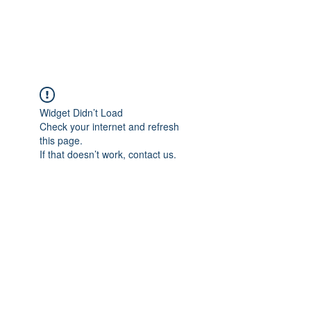
Widget Didn’t Load
Check your internet and refresh
this page.
If that doesn’t work, contact us.