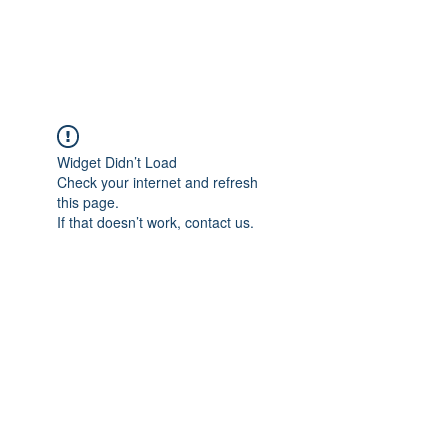
Widget Didn’t Load
Check your internet and refresh
this page.
If that doesn’t work, contact us.