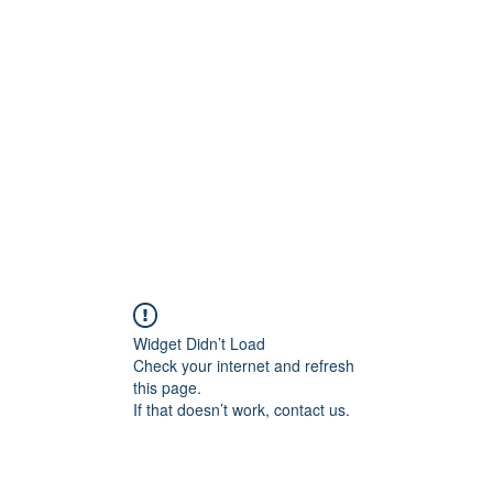
Home
About
Widget Didn’t Load
Check your internet and refresh
this page.
If that doesn’t work, contact us.