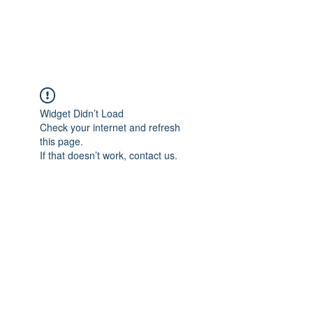
Widget Didn’t Load
Check your internet and refresh
this page.
If that doesn’t work, contact us.