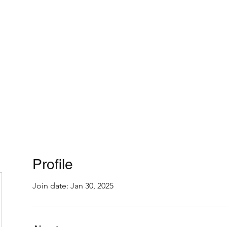
Home
About
Profile
Join date: Jan 30, 2025