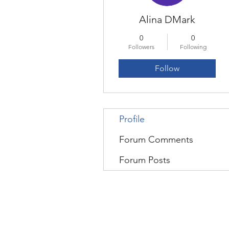
Alina DMark
0
0
Followers
Following
Follow
Profile
Forum Comments
Forum Posts