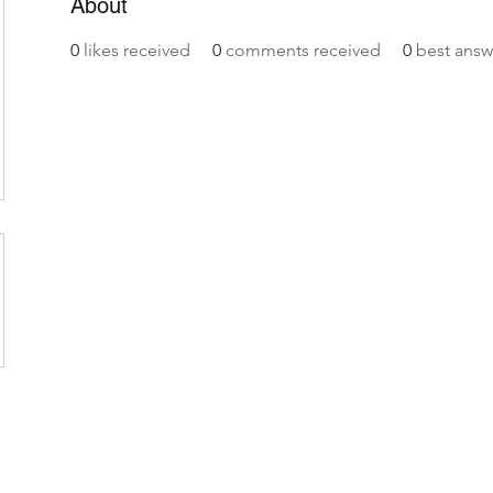
About
0
likes received
0
comments received
0
best answ