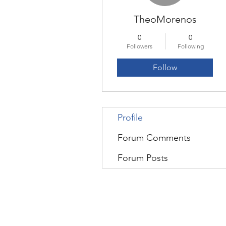
TheoMorenos
0
0
Followers
Following
Follow
Profile
Forum Comments
Forum Posts