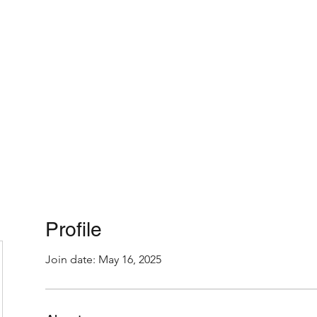
Home
About
Profile
Join date: May 16, 2025