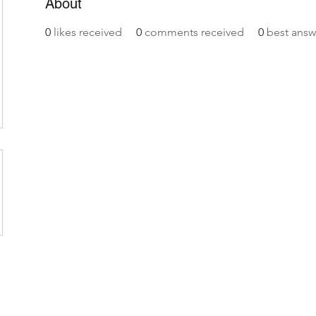
About
0
likes received
0
comments received
0
best answ