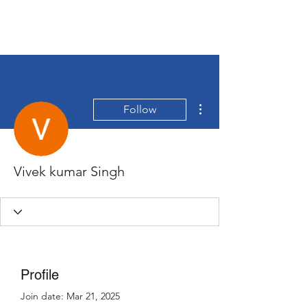
More actions
Follow
Vivek kumar Singh
Profile
Join date: Mar 21, 2025