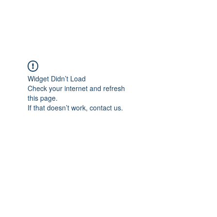
Widget Didn’t Load
Check your internet and refresh
this page.
If that doesn’t work, contact us.